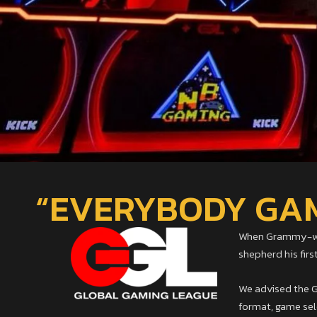
“EVERYBODY GAME
When Grammy-winn
shepherd his fir
We advised the GG
format, game sele