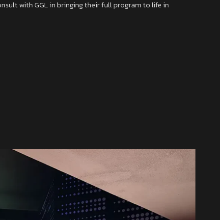
ult with GGL in bringing their full program to life in