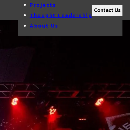
Projects
Contact Us
Thought Leadership
About Us