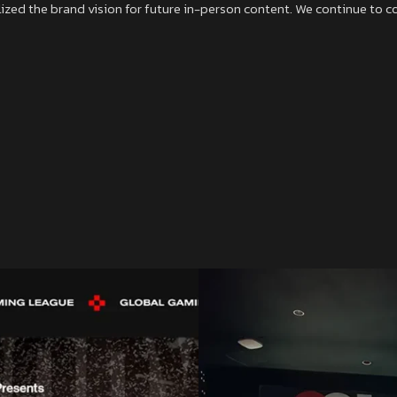
zed the brand vision for future in-person content. We continue to cons