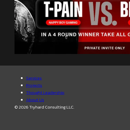
Services
Projects
Thought Leadership
About Us
© 2026 Tryhard Consulting LLC.