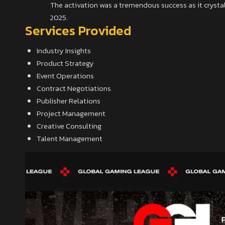
The activation was a tremendous success as it crystali
2025.
Services Provided
Industry Insights
Product Strategy
Event Operations
Contract Negotiations
Publisher Relations
Project Management
Creative Consulting
Talent Management