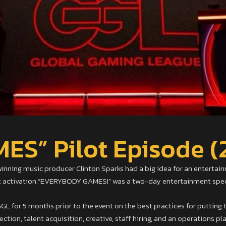
S” Pilot Episode (
ing music producer Clinton Sparks had a big idea for an entertainm
st activation.“EVERYBODY GAMES!” was a two-day entertainment specta
L for 5 months prior to the event on the best practices for putting t
ction, talent acquisition, creative, staff hiring, and an operations pla