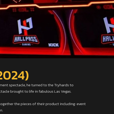
2024)
ent spectacle, he turned to the Tryhards to
cle brought to life in fabulous Las Vegas.
ogether the pieces of their product including: event
n.