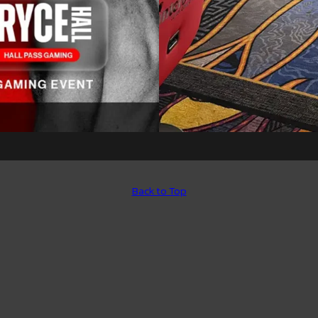
Back to Top